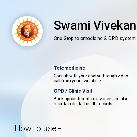
Swami Vivekan
One Stop telemedicine & OPD system
Telemedicine
Consult with your doctor through video
call from your own place
OPD / Clinic Visit
Book appointment in advance and also
maintain digital health records
How to use:-