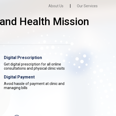
|
About Us
Our Services
and Health Mission
Digital Prescription
Get digital prescription for all online
consultations and physical clinic visits
Digital Payment
Avoid hassle of payment at clinic and
managing bills